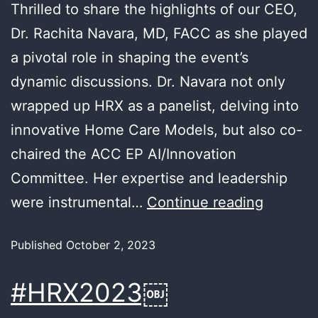
Thrilled to share the highlights of our CEO,
Dr. Rachita Navara, MD, FACC as she played
a pivotal role in shaping the event’s
dynamic discussions. Dr. Navara not only
wrapped up HRX as a panelist, delving into
innovative Home Care Models, but also co-
chaired the ACC EP AI/Innovation
Committee. Her expertise and leadership
were instrumental…
Continue reading
Published
October 2, 2023
#HRX2023￼