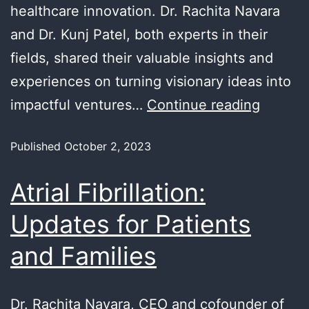
healthcare innovation. Dr. Rachita Navara
and Dr. Kunj Patel, both experts in their
fields, shared their valuable insights and
experiences on turning visionary ideas into
impactful ventures…
Continue reading
Published
October 2, 2023
Atrial Fibrillation:
Updates for Patients
and Families
Dr. Rachita Navara, CEO and cofounder of