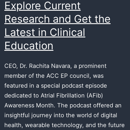
Explore Current
Research and Get the
Latest in Clinical
Education
CEO, Dr. Rachita Navara, a prominent
member of the ACC EP council, was
featured in a special podcast episode
dedicated to Atrial Fibrillation (AFib)
Awareness Month. The podcast offered an
insightful journey into the world of digital
health, wearable technology, and the future