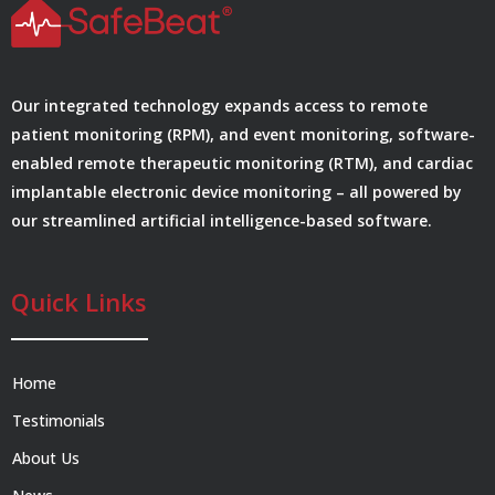
Our integrated technology expands access to remote
patient monitoring (RPM), and event monitoring, software-
enabled remote therapeutic monitoring (RTM), and cardiac
implantable electronic device monitoring – all powered by
our streamlined artificial intelligence-based software.
Quick Links
Home
Testimonials
About Us