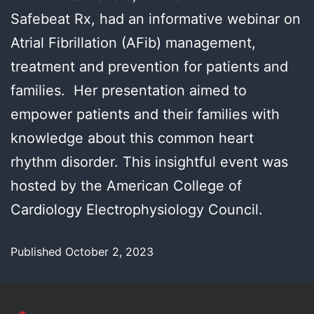
Safebeat Rx, had an informative webinar on
Atrial Fibrillation (AFib) management,
treatment and prevention for patients and
families. Her presentation aimed to
empower patients and their families with
knowledge about this common heart
rhythm disorder. This insightful event was
hosted by the American College of
Cardiology Electrophysiology Council.
Published
October 2, 2023