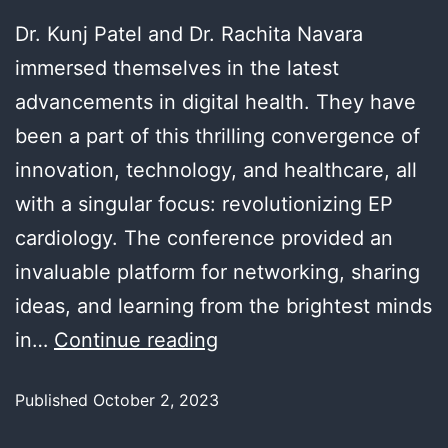
Dr. Kunj Patel and Dr. Rachita Navara
immersed themselves in the latest
advancements in digital health. They have
been a part of this thrilling convergence of
innovation, technology, and healthcare, all
with a singular focus: revolutionizing EP
cardiology. The conference provided an
invaluable platform for networking, sharing
ideas, and learning from the brightest minds
in…
Continue reading
Published
October 2, 2023