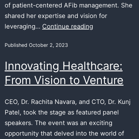
of patient-centered AFib management. She
shared her expertise and vision for
leveraging…
Continue reading
Published
October 2, 2023
Innovating Healthcare:
From Vision to Venture
CEO, Dr. Rachita Navara, and CTO, Dr. Kunj
Patel, took the stage as featured panel
speakers. The event was an exciting
opportunity that delved into the world of