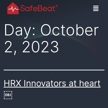
Day:
October
2, 2023
HRX Innovators at heart
￼