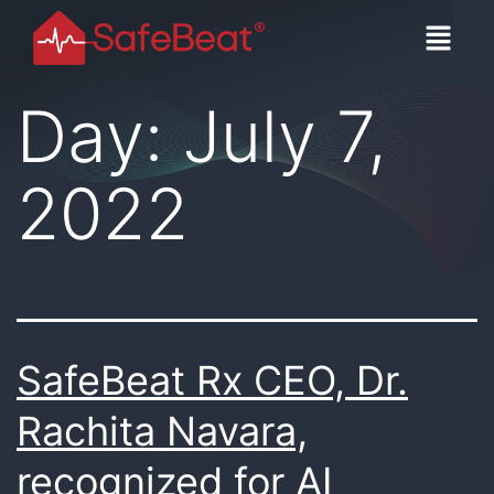
Day:
July 7,
2022
SafeBeat Rx CEO, Dr.
Rachita Navara,
recognized for AI