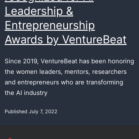
Leadership &
Entrepreneurship
Awards by VentureBeat
Since 2019, VentureBeat has been honoring
the women leaders, mentors, researchers
and entrepreneurs who are transforming
the AI industry
Published
July 7, 2022