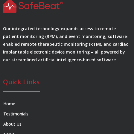
Our integrated technology expands access to remote
patient monitoring (RPM), and event monitoring, software-
enabled remote therapeutic monitoring (RTM), and cardiac
implantable electronic device monitoring – all powered by
our streamlined artificial intelligence-based software.
Quick Links
Home
Testimonials
About Us