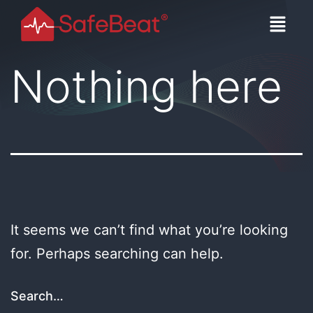
Nothing here
It seems we can’t find what you’re looking
for. Perhaps searching can help.
Search…