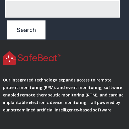
Our integrated technology expands access to remote
patient monitoring (RPM), and event monitoring, software-
enabled remote therapeutic monitoring (RTM), and cardiac
implantable electronic device monitoring – all powered by
our streamlined artificial intelligence-based software.