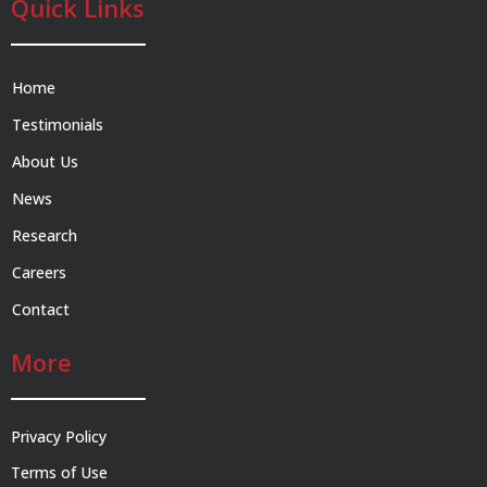
Quick Links
Home
Testimonials
About Us
News
Research
Careers
Contact
More
Privacy Policy
Terms of Use